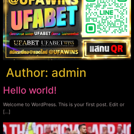
Author:
admin
Hello world!
Welcome to WordPress. This is your first post. Edit or
[…]